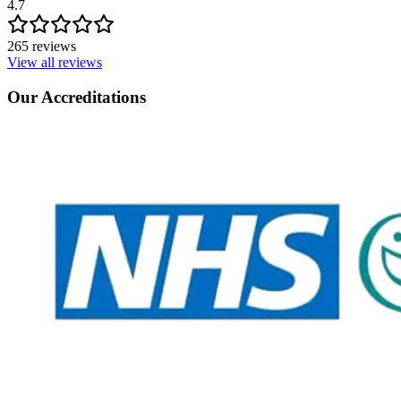
4.7
265 reviews
View all reviews
Our Accreditations