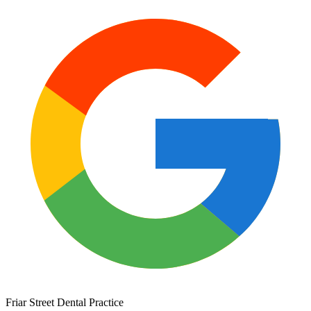
Friar Street Dental Practice