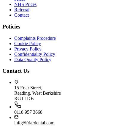
NHS Prices
Referral
Contact
Policies
Complaints Procedure
Cookie Policy
Privacy Policy
Confidentiality Policy
Data Quality Policy
Contact Us
15 Friar Street,
Reading, West Berkshire
RG1 1DB
0118 957 3668
info@friardental.com