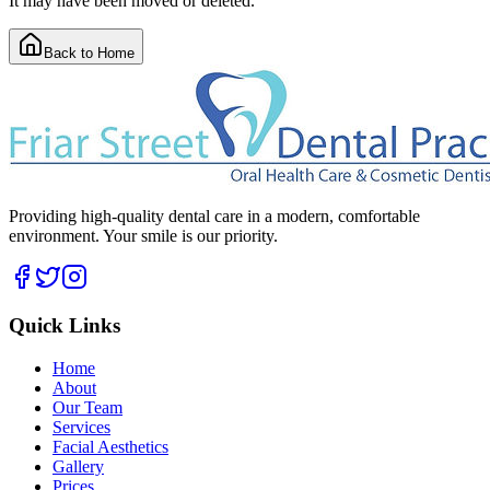
It may have been moved or deleted.
Back to Home
Providing high-quality dental care in a modern, comfortable
environment. Your smile is our priority.
Quick Links
Home
About
Our Team
Services
Facial Aesthetics
Gallery
Prices