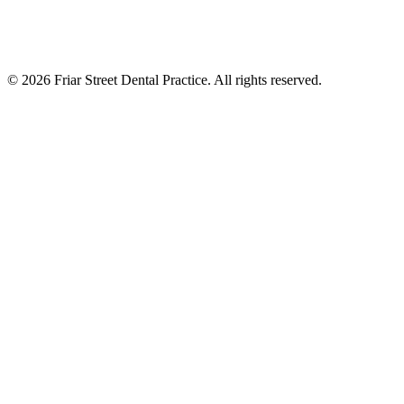
©
2026
Friar Street Dental Practice. All rights reserved.