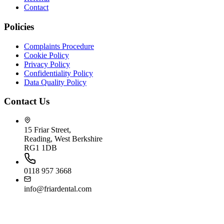
Contact
Policies
Complaints Procedure
Cookie Policy
Privacy Policy
Confidentiality Policy
Data Quality Policy
Contact Us
15 Friar Street,
Reading, West Berkshire
RG1 1DB
0118 957 3668
info@friardental.com