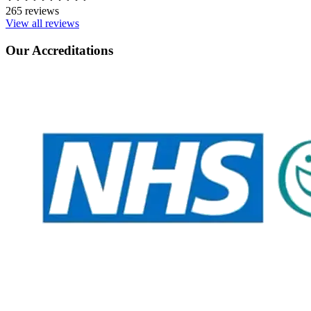
265 reviews
View all reviews
Our Accreditations