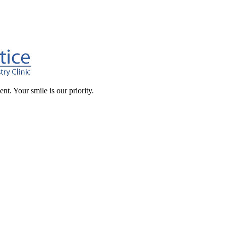
t. Your smile is our priority.