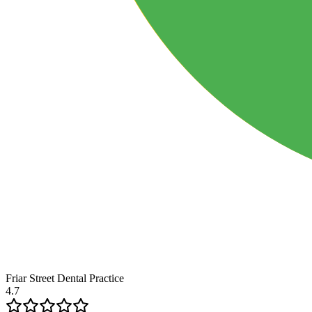
Friar Street Dental Practice
4.7