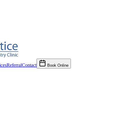
ces
Referral
Contact
Book Online