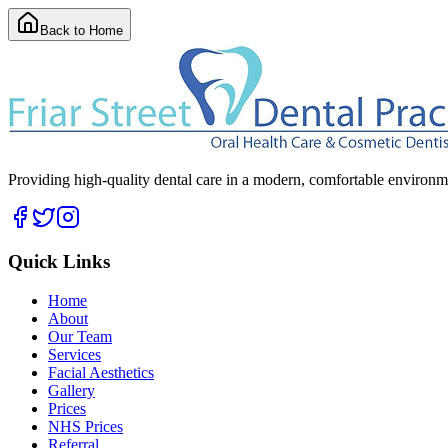
Back to Home
Providing high-quality dental care in a modern, comfortable environmen
Quick Links
Home
About
Our Team
Services
Facial Aesthetics
Gallery
Prices
NHS Prices
Referral