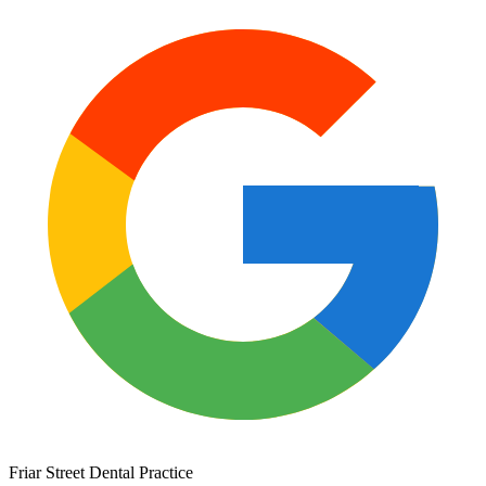
Friar Street Dental Practice