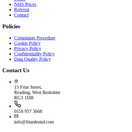
NHS Prices
Referral
Contact
Policies
Complaints Procedure
Cookie Policy
Privacy Policy
Confidentiality Policy
Data Quality Policy
Contact Us
15 Friar Street,
Reading, West Berkshire
RG1 1DB
0118 957 3668
info@friardental.com