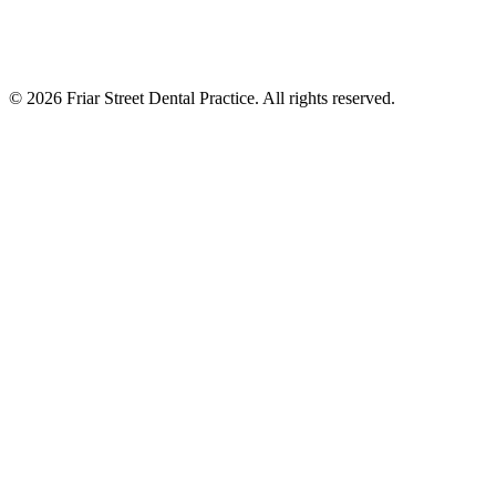
©
2026
Friar Street Dental Practice. All rights reserved.