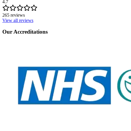
4.7
265 reviews
View all reviews
Our Accreditations