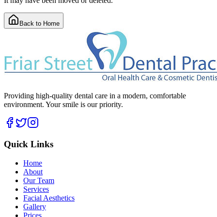
It may have been moved or deleted.
Back to Home
Providing high-quality dental care in a modern, comfortable
environment. Your smile is our priority.
Quick Links
Home
About
Our Team
Services
Facial Aesthetics
Gallery
Prices